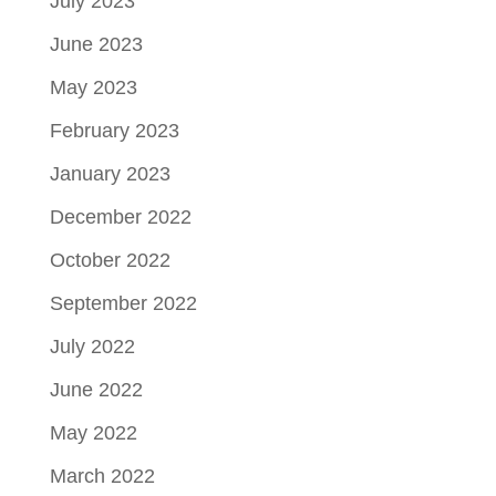
July 2023
June 2023
May 2023
February 2023
January 2023
December 2022
October 2022
September 2022
July 2022
June 2022
May 2022
March 2022