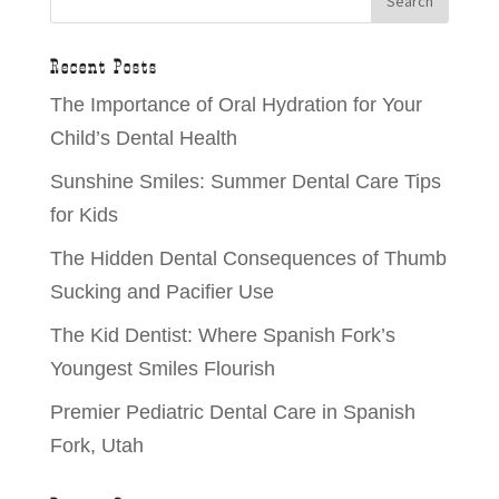
Recent Posts
The Importance of Oral Hydration for Your
Child’s Dental Health
Sunshine Smiles: Summer Dental Care Tips
for Kids
The Hidden Dental Consequences of Thumb
Sucking and Pacifier Use
The Kid Dentist: Where Spanish Fork’s
Youngest Smiles Flourish
Premier Pediatric Dental Care in Spanish
Fork, Utah