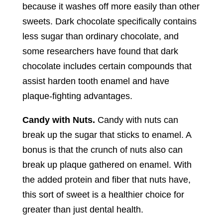
because it washes off more easily than other
sweets. Dark chocolate specifically contains
less sugar than ordinary chocolate, and
some researchers have found that dark
chocolate includes certain compounds that
assist harden tooth enamel and have
plaque-fighting advantages.
Candy with Nuts.
Candy with nuts can
break up the sugar that sticks to enamel. A
bonus is that the crunch of nuts also can
break up plaque gathered on enamel. With
the added protein and fiber that nuts have,
this sort of sweet is a healthier choice for
greater than just dental health.