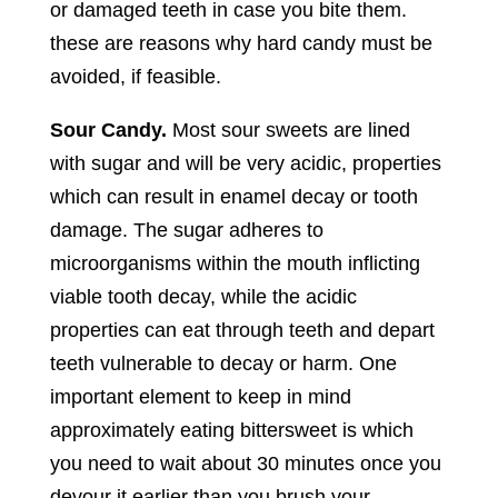
or damaged teeth in case you bite them.
these are reasons why hard candy must be
avoided, if feasible.
Sour Candy.
Most sour sweets are lined
with sugar and will be very acidic, properties
which can result in enamel decay or tooth
damage. The sugar adheres to
microorganisms within the mouth inflicting
viable tooth decay, while the acidic
properties can eat through teeth and depart
teeth vulnerable to decay or harm. One
important element to keep in mind
approximately eating bittersweet is which
you need to wait about 30 minutes once you
devour it earlier than you brush your