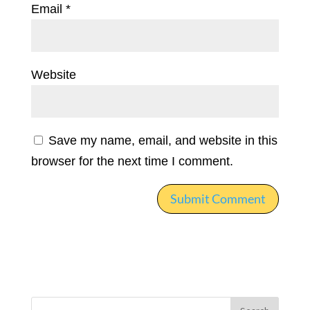
Email
*
Website
Save my name, email, and website in this
browser for the next time I comment.