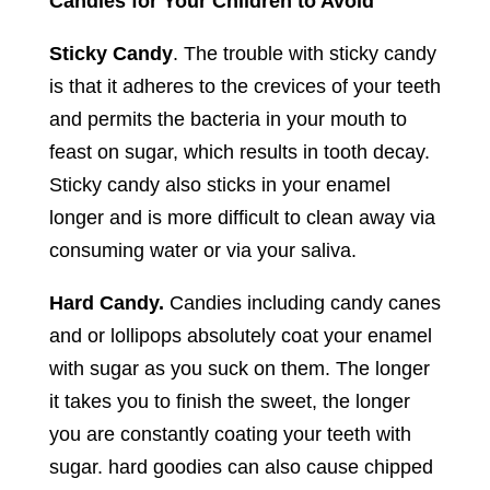
Candies for Your Children to Avoid
Sticky Candy
. The trouble with sticky candy
is that it adheres to the crevices of your teeth
and permits the bacteria in your mouth to
feast on sugar, which results in tooth decay.
Sticky candy also sticks in your enamel
longer and is more difficult to clean away via
consuming water or via your saliva.
Hard Candy.
Candies including candy canes
and or lollipops absolutely coat your enamel
with sugar as you suck on them. The longer
it takes you to finish the sweet, the longer
you are constantly coating your teeth with
sugar. hard goodies can also cause chipped