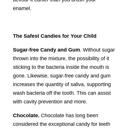
enamel.
The Safest Candies for Your Child
Sugar-free Candy and Gum
. Without sugar
thrown into the mixture, the possibility of it
sticking to the bacteria inside the mouth is
gone. Likewise, sugar-free candy and gum
increases the quantity of saliva, supporting
wash bacteria off the tooth. This can assist
with cavity prevention and more.
Chocolate.
Chocolate has long been
considered the exceptional candy for teeth