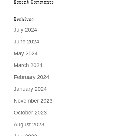
Recent Comments
Archives
July 2024
June 2024
May 2024
March 2024
February 2024
January 2024
November 2023
October 2023
August 2023