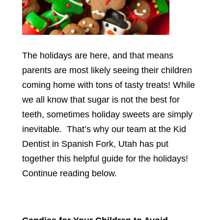
The holidays are here, and that means
parents are most likely seeing their children
coming home with tons of tasty treats! While
we all know that sugar is not the best for
teeth, sometimes holiday sweets are simply
inevitable. That’s why our team at the Kid
Dentist in Spanish Fork, Utah has put
together this helpful guide for the holidays!
Continue reading below.