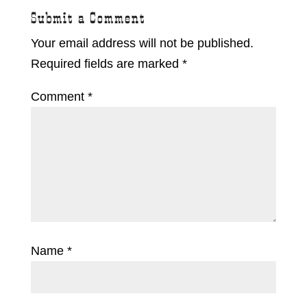
Submit a Comment
Your email address will not be published.
Required fields are marked
*
Comment
*
Name
*