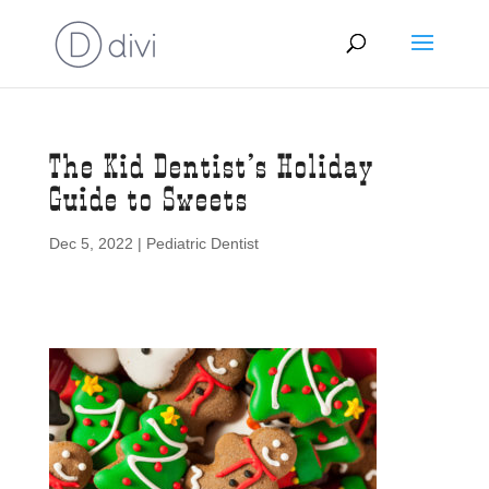
The Kid Dentist’s Holiday
Guide to Sweets
Dec 5, 2022
|
Pediatric Dentist