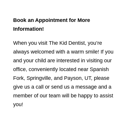
Book an Appointment for More
Information!
When you visit The Kid Dentist, you’re
always welcomed with a warm smile! If you
and your child are interested in visiting our
office, conveniently located near Spanish
Fork, Springville, and Payson, UT, please
give us a call or send us a message and a
member of our team will be happy to assist
you!