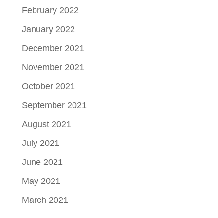
February 2022
January 2022
December 2021
November 2021
October 2021
September 2021
August 2021
July 2021
June 2021
May 2021
March 2021