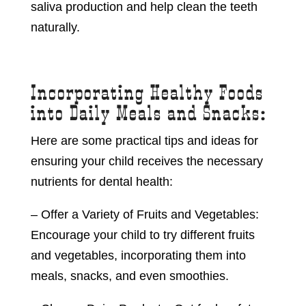
saliva production and help clean the teeth
naturally.
Incorporating Healthy Foods
into Daily Meals and Snacks:
Here are some practical tips and ideas for
ensuring your child receives the necessary
nutrients for dental health:
– Offer a Variety of Fruits and Vegetables:
Encourage your child to try different fruits
and vegetables, incorporating them into
meals, snacks, and even smoothies.