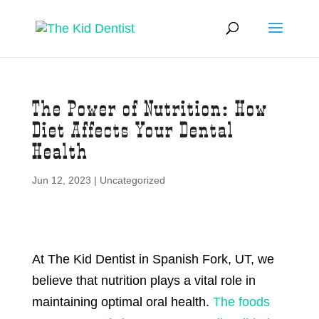
The Power of Nutrition: How
Diet Affects Your Dental
Health
Jun 12, 2023
|
Uncategorized
At The Kid Dentist in Spanish Fork, UT, we
believe that nutrition plays a vital role in
maintaining optimal oral health.
The foods