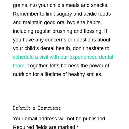
grains into your child’s meals and snacks.
Remember to limit sugary and acidic foods
and maintain good oral hygiene habits,
including regular brushing and flossing. If
you have any concerns or questions about
your child’s dental health, don’t hesitate to
schedule a visit with our experienced dental
team.
Together, let’s harness the power of
nutrition for a lifetime of healthy smiles.
Submit a Comment
Your email address will not be published.
Required fields are marked
*