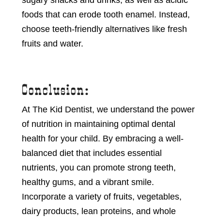
sugary snacks and drinks, as well as acidic
foods that can erode tooth enamel. Instead,
choose teeth-friendly alternatives like fresh
fruits and water.
Conclusion:
At The Kid Dentist, we understand the power
of nutrition in maintaining optimal dental
health for your child. By embracing a well-
balanced diet that includes essential
nutrients, you can promote strong teeth,
healthy gums, and a vibrant smile.
Incorporate a variety of fruits, vegetables,
dairy products, lean proteins, and whole