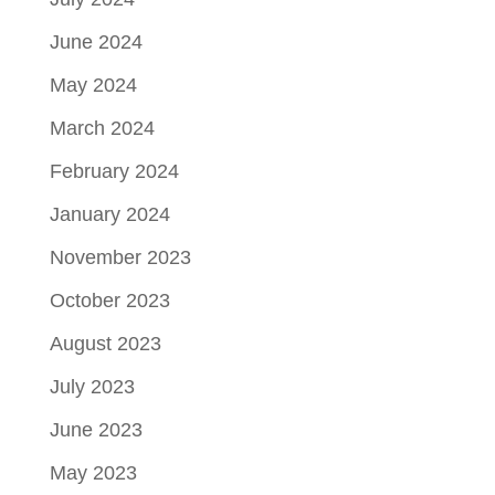
June 2024
May 2024
March 2024
February 2024
January 2024
November 2023
October 2023
August 2023
July 2023
June 2023
May 2023