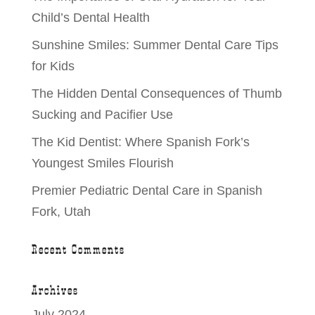
Child’s Dental Health
Sunshine Smiles: Summer Dental Care Tips
for Kids
The Hidden Dental Consequences of Thumb
Sucking and Pacifier Use
The Kid Dentist: Where Spanish Fork’s
Youngest Smiles Flourish
Premier Pediatric Dental Care in Spanish
Fork, Utah
Recent Comments
Archives
July 2024