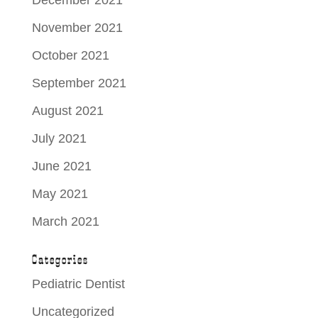
November 2021
October 2021
September 2021
August 2021
July 2021
June 2021
May 2021
March 2021
Categories
Pediatric Dentist
Uncategorized