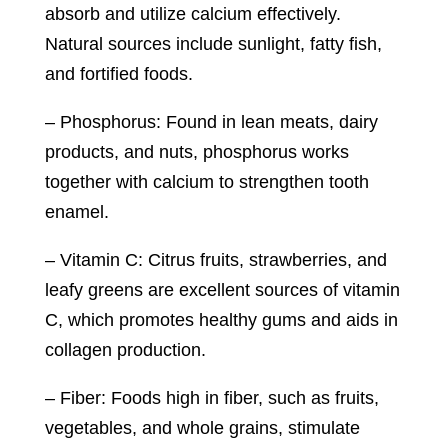
absorb and utilize calcium effectively.
Natural sources include sunlight, fatty fish,
and fortified foods.
– Phosphorus: Found in lean meats, dairy
products, and nuts, phosphorus works
together with calcium to strengthen tooth
enamel.
– Vitamin C: Citrus fruits, strawberries, and
leafy greens are excellent sources of vitamin
C, which promotes healthy gums and aids in
collagen production.
– Fiber: Foods high in fiber, such as fruits,
vegetables, and whole grains, stimulate