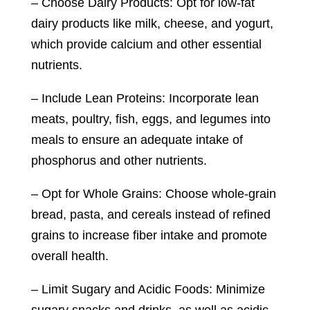
– Choose Dairy Products: Opt for low-fat
dairy products like milk, cheese, and yogurt,
which provide calcium and other essential
nutrients.
– Include Lean Proteins: Incorporate lean
meats, poultry, fish, eggs, and legumes into
meals to ensure an adequate intake of
phosphorus and other nutrients.
– Opt for Whole Grains: Choose whole-grain
bread, pasta, and cereals instead of refined
grains to increase fiber intake and promote
overall health.
– Limit Sugary and Acidic Foods: Minimize