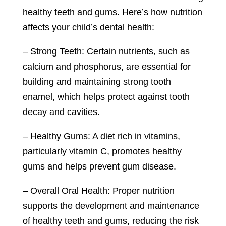
healthy teeth and gums. Here’s how nutrition
affects your child’s dental health:
– Strong Teeth: Certain nutrients, such as
calcium and phosphorus, are essential for
building and maintaining strong tooth
enamel, which helps protect against tooth
decay and cavities.
– Healthy Gums: A diet rich in vitamins,
particularly vitamin C, promotes healthy
gums and helps prevent gum disease.
– Overall Oral Health: Proper nutrition
supports the development and maintenance
of healthy teeth and gums, reducing the risk