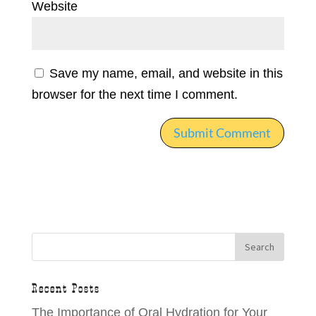
Website
Save my name, email, and website in this
browser for the next time I comment.
Recent Posts
The Importance of Oral Hydration for Your