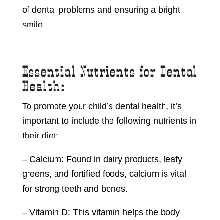
of dental problems and ensuring a bright
smile.
Essential Nutrients for Dental
Health:
To promote your child’s dental health, it’s
important to include the following nutrients in
their diet:
– Calcium: Found in dairy products, leafy
greens, and fortified foods, calcium is vital
for strong teeth and bones.
– Vitamin D: This vitamin helps the body