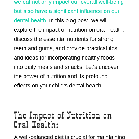
we eat not only impact our overall well-being
but also have a significant influence on our
dental health
. In this blog post, we will
explore the impact of nutrition on oral health,
discuss the essential nutrients for strong
teeth and gums, and provide practical tips
and ideas for incorporating healthy foods
into daily meals and snacks. Let’s uncover
the power of nutrition and its profound
effects on your child’s dental health.
The Impact of Nutrition on
Oral Health:
A well-balanced diet is crucial for maintaining