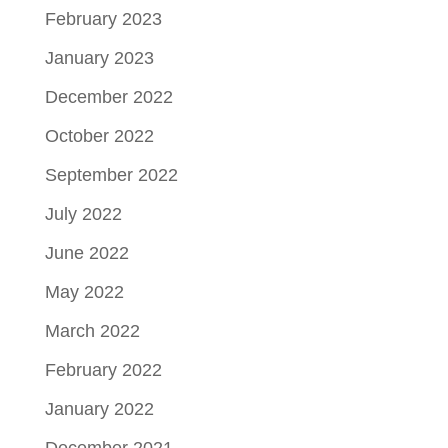
February 2023
January 2023
December 2022
October 2022
September 2022
July 2022
June 2022
May 2022
March 2022
February 2022
January 2022
December 2021