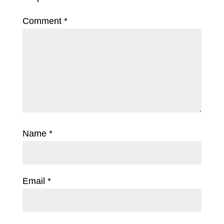
Comment
*
Name
*
Email
*